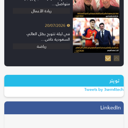
متواصل...
ريادة الأعمال
20/07/2026
في ليلة تتويج بطل العالم،
السعودية حاض...
رياضة
20/07/2026
إسبانيا بطلة كأس العالم 2026 بعد
الفوز...
تويتر
ترند
Tweets by 3sem4tech
28/04/2026
التحول الرقمي يقود موسم الحج..
LinkedIn
جاهزية...
السياحة والسفر