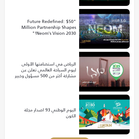
"Future Redefined: $50
Million Partnership Shapes
Neom's Vision 2030!"
الرياض في استضافتها الأولى
ليوم السياحة العالمي تعلن عن
مشاركة أكثر من 500 مسؤول وخبير
من 120 دولة
اليوم الوطني 93 اصدار مجلة
الكون