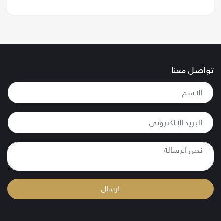
تواصل معنا
ارسال