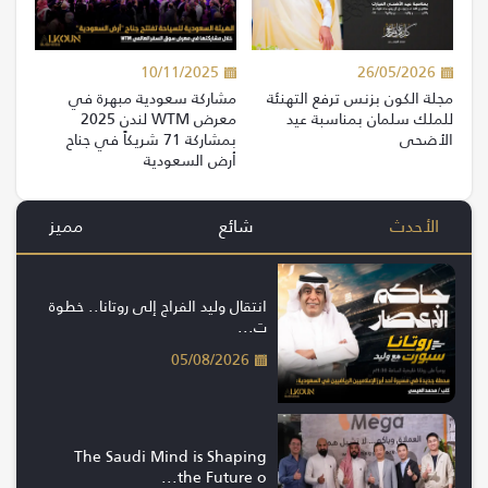
10/11/2025
26/05/2026
مشاركة سعودية مبهرة في
مجلة الكون بزنس ترفع التهنئة
معرض WTM لندن 2025
للملك سلمان بمناسبة عيد
بمشاركة 71 شريكاً في جناح
الأضحى
أرض السعودية
مميز
شائع
الأحدث
انتقال وليد الفراج إلى روتانا.. خطوة
ت...
05/08/2026
The Saudi Mind is Shaping
the Future o...