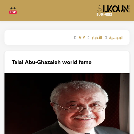
الرئيسية
VIP
الأخبار
Talal Abu-Ghazaleh world fame