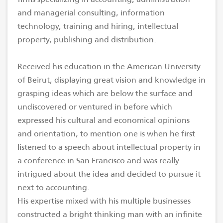
and managerial consulting, information
technology, training and hiring, intellectual
property, publishing and distribution.
Received his education in the American University
of Beirut, displaying great vision and knowledge in
grasping ideas which are below the surface and
undiscovered or ventured in before which
expressed his cultural and economical opinions
and orientation, to mention one is when he first
listened to a speech about intellectual property in
a conference in San Francisco and was really
intrigued about the idea and decided to pursue it
next to accounting.
His expertise mixed with his multiple businesses
constructed a bright thinking man with an infinite