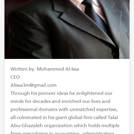
Written by: Mohammed Al-Issa
CEO
Alissa3m@gmail.com
Through his pioneer ideas he enlightened our
minds for decades and enriched our lives and
professional domains with unmatched expertise,
all culminated in his giant global firm called Talal
Abu-Ghazaleh organization which holds multiple
firms specializing in accounting, administration