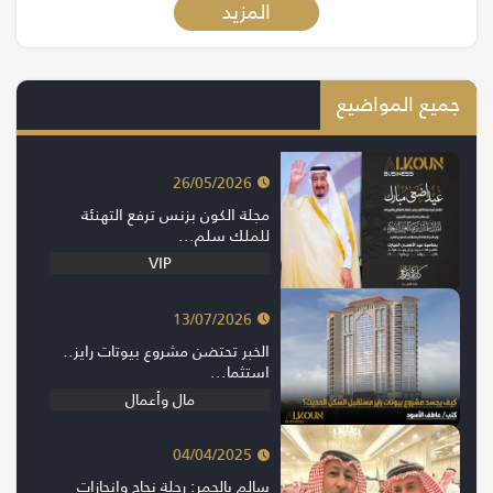
المزيد
جميع المواضيع
26/05/2026
مجلة الكون بزنس ترفع التهنئة
للملك سلم...
VIP
13/07/2026
الخبر تحتضن مشروع بيوتات رايز..
استثما...
مال وأعمال
04/04/2025
سالم بالحمر: رحلة نجاح وإنجازات