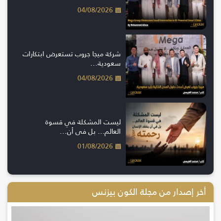
04/08/2026
شركة ميجا جروب تستعرض ابتكارات
سعودية...
04/08/2026
ليست المشكلة في قسوة
العالم… بل في أن...
01/08/2026
أخر إصدار من مجلة الكون بيزنس