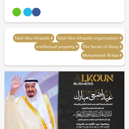
# Talal Abu-Ghazale
# Talal Abu-Ghazale organization
# intellectual property
# The Secret of Glory
# Mohammed Al-Issa