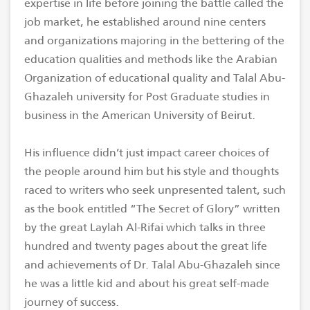
expertise in life before joining the battle called the
job market, he established around nine centers
and organizations majoring in the bettering of the
education qualities and methods like the Arabian
Organization of educational quality and Talal Abu-
Ghazaleh university for Post Graduate studies in
business in the American University of Beirut.
His influence didn’t just impact career choices of
the people around him but his style and thoughts
raced to writers who seek unpresented talent, such
as the book entitled “The Secret of Glory” written
by the great Laylah Al-Rifai which talks in three
hundred and twenty pages about the great life
and achievements of Dr. Talal Abu-Ghazaleh since
he was a little kid and about his great self-made
journey of success.