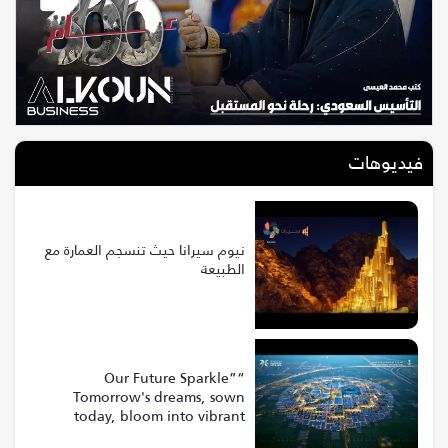
فيديوهات
نيوم سيرانا حيث تنسجم العمارة مع
الطبيعة
“Our Future Sparkle”
Tomorrow's dreams, sown
today, bloom into vibrant
realities at Riyadh Expo 2030