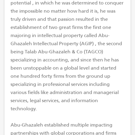
potential , in which he was determined to conquer
the impossible no matter how hard it is, he was
truly driven and that passion resulted in the
establishment of two great firms the first one
majoring in intellectual property called Abu-
Ghazaleh Intellectual Property (AGIP) , the second
being Talab Abu-Ghazaleh & Co (TAGCO)
specializing in accounting, and since then he has
been unstoppable on a global level and started
one hundred forty firms from the ground up
specializing in professional services including
various fields like administration and managerial
services, legal services, and information
technology.
Abu-Ghazaleh established multiple impacting
partnerships with global corporations and firms