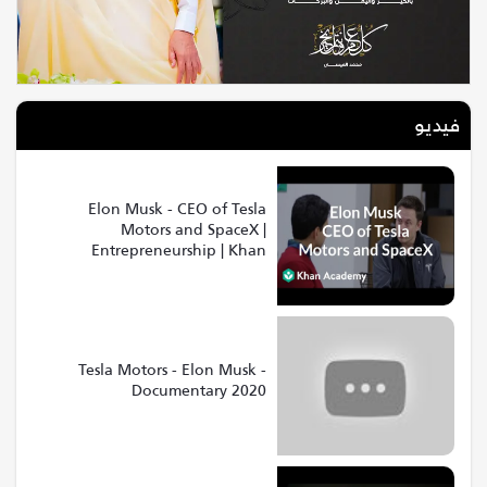
فيديو
Elon Musk - CEO of Tesla
Motors and SpaceX |
Entrepreneurship | Khan
Academy
Tesla Motors - Elon Musk -
Documentary 2020