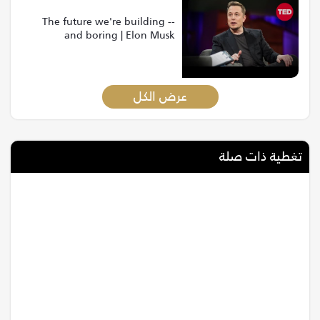
The future we're building --
and boring | Elon Musk
عرض الكل
تغطية ذات صلة