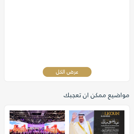
عرض الكل
مواضيع ممكن ان تعجبك