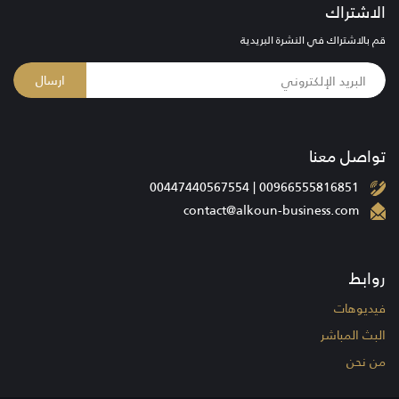
الاشتراك
قم بالاشتراك في النشرة البريدية
ارسال
تواصل معنا
00966555816851 | 00447440567554
contact@alkoun-business.com
روابط
فيديوهات
البث المباشر
من نحن