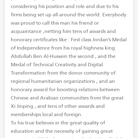
considering his position and role and due to his
firms being set up all around the world. Everybody
was proud to call this man his friend or
acquaintance ,netting him tens of awards and
honorary certificates like : First class Jordan’s Medal
of Independence from his royal highness king
Abdullah Ben Al-Hussein the second , and the
Medal of Technical Creativity and Digital
Transformation from the donor community of
regional humanitarian organizations , and an
honorary award for boosting relations between
Chinese and Arabian communities from the great
Xi Jinping , and tens of other awards and
memberships local and foreign.
To his true believes in the great quality of
education and the necessity of gaining great